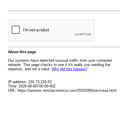
About this page
Our systems have detected unusual traffic from your computer
network. This page checks to see if it's really you sending the
requests, and not a robot.
Why did this happen?
IP address: 216.73.216.52
Time: 2026-08-06T00:00:40Z
URL: https://autores.revistacoronica.com/2020/09/jhon-isaza.html